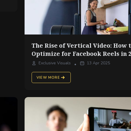
The Rise of Vertical Video: How 
Optimize for Facebook Reels in 
Exclusive Visuals
13 Apr 2025
•
VIEW MORE