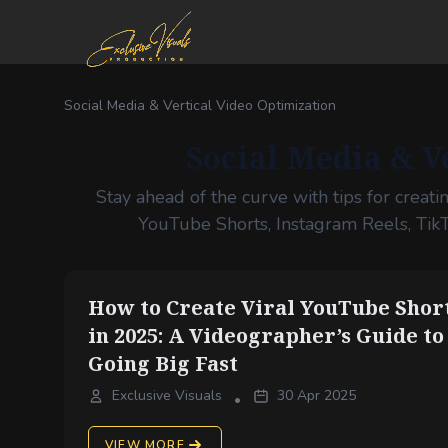
Social Media & Vertical Video Optimization
Social Media & V
Stay ahead of the curve with tips for creati
YouTube Shorts, Instagram Reels, Tik
How to Create Viral YouTube Shor
in 2025: A Videographer’s Guide to
Going Big Fast
Exclusive Visuals
30 Apr 2025
•
VIEW MORE