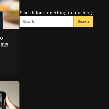
Search for something in our blog:
Search
to
2025