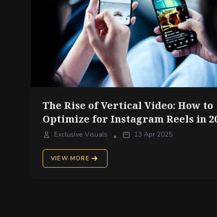
The Rise of Vertical Video: How to
Optimize for Instagram Reels in 2
Exclusive Visuals
13 Apr 2025
•
VIEW MORE