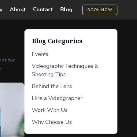
y
About
Contact
Blog
BOOK NOW
Blog Categories
Events
ent for
Videography Techniques &
.
Shooting Tips
Behind the Lens
Hire a Videographer
Work With Us
Why Choose Us