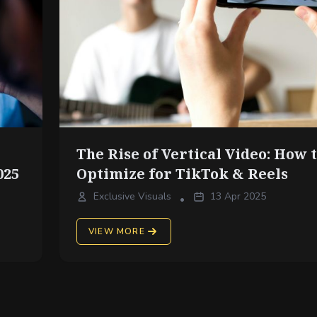
The Rise of Vertical Video: How 
025
Optimize for TikTok & Reels
Exclusive Visuals
13 Apr 2025
•
VIEW MORE