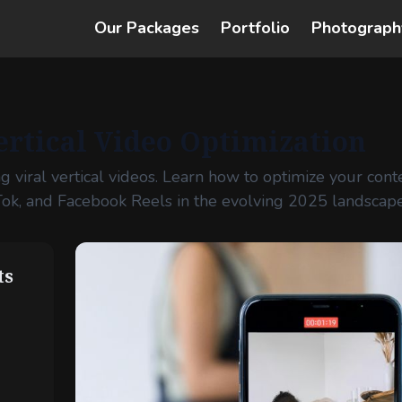
Our Packages
Portfolio
Photograph
ertical Video Optimization
ng viral vertical videos. Learn how to optimize your cont
Tok, and Facebook Reels in the evolving 2025 landscape
ts