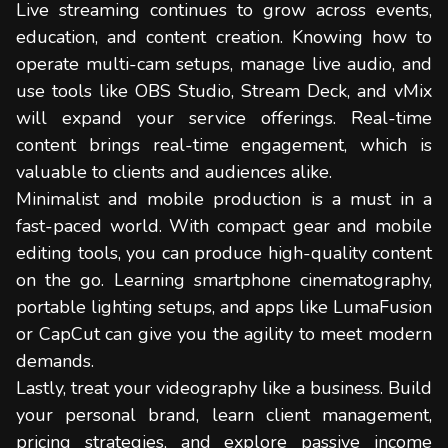
Live streaming continues to grow across events,
education, and content creation. Knowing how to
operate multi-cam setups, manage live audio, and
use tools like OBS Studio, Stream Deck, and vMix
will expand your service offerings. Real-time
content brings real-time engagement, which is
valuable to clients and audiences alike.
Minimalist and mobile production is a must in a
fast-paced world. With compact gear and mobile
editing tools, you can produce high-quality content
on the go. Learning smartphone cinematography,
portable lighting setups, and apps like LumaFusion
or CapCut can give you the agility to meet modern
demands.
Lastly, treat your videography like a business. Build
your personal brand, learn client management,
pricing strategies, and explore passive income