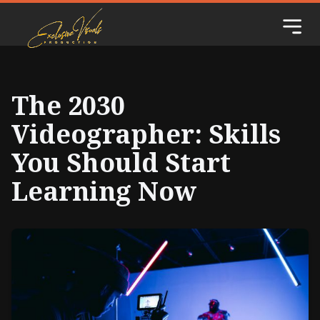
The 2030
Videographer: Skills
You Should Start
Learning Now