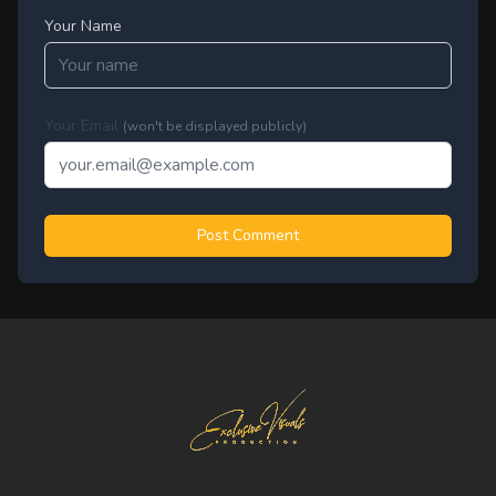
Your Name
Your Email
(won't be displayed publicly)
Post Comment