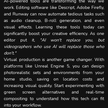
AI-powered tools are transforming the way we
work. Editing software like Descript, Adobe Firefly,
and Runway can now automate tedious tasks such
as audio cleanup, B-roll generation, and even
visual effects. Learning these tools today can
significantly boost your creative efficiency. As one
editor put it,
"AI won't replace you, but
videographers who use AI will replace those who
don't."
Virtual production is another game changer. With
platforms like Unreal Engine 5, you can design
photorealistic sets and environments from your
home studio, saving on location costs and
increasing visual quality. Start experimenting with
green screen alternatives and real-time
compositing to understand how this tech can fit
into your workflow.