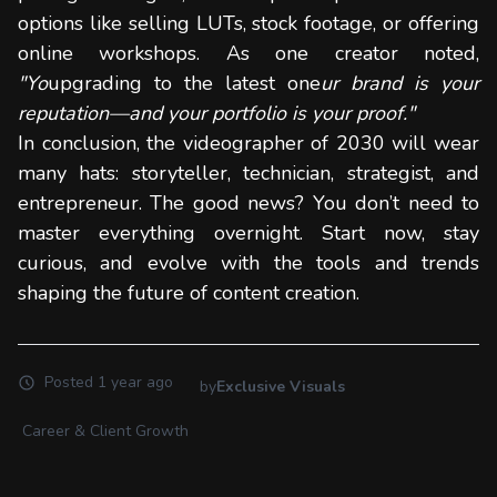
options like selling LUTs, stock footage, or offering
online workshops. As one creator noted,
"Yo
upgrading to the latest one
ur brand is your
reputation—and your portfolio is your proof."
In conclusion, the videographer of 2030 will wear
many hats: storyteller, technician, strategist, and
entrepreneur. The good news? You don’t need to
master everything overnight. Start now, stay
curious, and evolve with the tools and trends
shaping the future of content creation.
Posted
1 year ago
by
Exclusive Visuals
Career & Client Growth