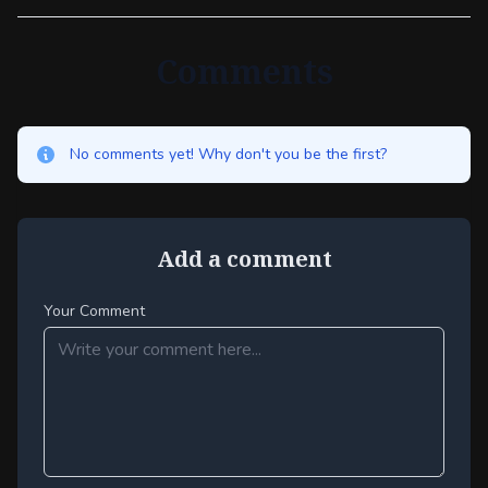
Comments
No comments yet! Why don't you be the first?
Add a comment
Your Comment