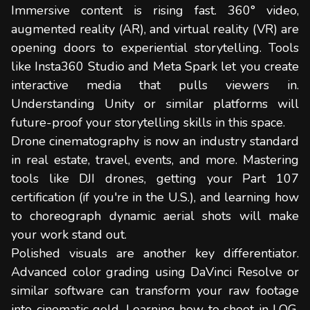
Immersive content is rising fast. 360° video,
augmented reality (AR), and virtual reality (VR) are
opening doors to experiential storytelling. Tools
like Insta360 Studio and Meta Spark let you create
interactive media that pulls viewers in.
Understanding Unity or similar platforms will
future-proof your storytelling skills in this space.
Drone cinematography is now an industry standard
in real estate, travel, events, and more. Mastering
tools like DJI drones, getting your Part 107
certification (if you're in the U.S.), and learning how
to choreograph dynamic aerial shots will make
your work stand out.
Polished visuals are another key differentiator.
Advanced color grading using DaVinci Resolve or
similar software can transform your raw footage
into cinematic gold. Learning how to shoot in LOG,