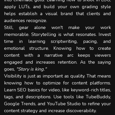
apply LUTs, and build your own grading style
helps establish a visual brand that clients and
audiences recognize.
Still, gear alone won't make your work
memorable. Storytelling is what resonates. Invest
time in learning scriptwriting, pacing, and
emotional structure. Knowing how to create
content with a narrative arc keeps viewers
engaged and increases retention. As the saying
goes,
"Story is king."
Visibility is just as important as quality. That means
knowing how to optimize for content platforms.
Learn SEO basics for video, like keyword-rich titles,
tags, and descriptions. Use tools like TubeBuddy,
Google Trends, and YouTube Studio to refine your
content strategy and increase discoverability.