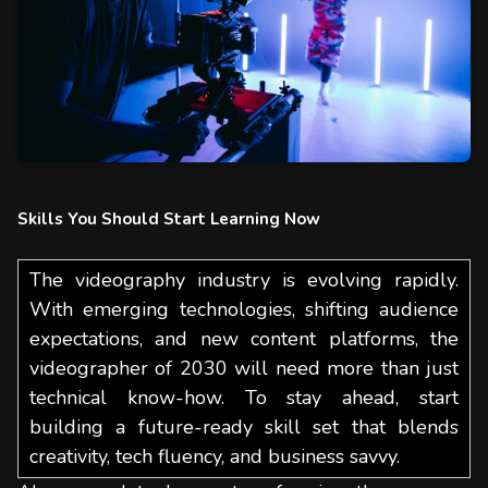
Skills You Should Start Learning Now
The videography industry is evolving rapidly.
With emerging technologies, shifting audience
expectations, and new content platforms, the
videographer of 2030 will need more than just
technical know-how. To stay ahead, start
building a future-ready skill set that blends
creativity, tech fluency, and business savvy.