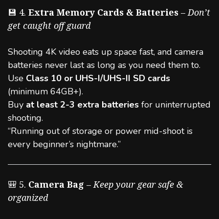
💾 4.
Extra Memory Cards & Batteries
–
Don’t
get caught off guard
Shooting 4K video eats up space fast, and camera
batteries never last as long as you need them to.
Use
Class 10 or UHS-I/UHS-II SD cards
(minimum 64GB+).
Buy
at least 2-3 extra batteries
for uninterrupted
shooting.
“Running out of storage or power mid-shoot is
every beginner’s nightmare.”
🎒 5.
Camera Bag
–
Keep your gear safe &
organized