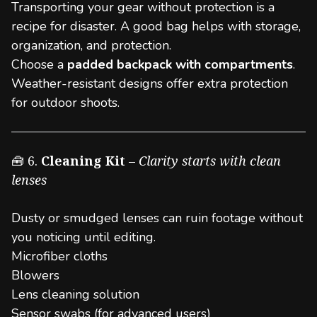
Transporting your gear without protection is a
recipe for disaster. A good bag helps with storage,
organization, and protection.
Choose a
padded backpack with compartments
.
Weather-resistant designs offer extra protection
for outdoor shoots.
🧰 6.
Cleaning Kit
–
Clarity starts with clean
lenses
Dusty or smudged lenses can ruin footage without
you noticing until editing.
Microfiber cloths
Blowers
Lens cleaning solution
Sensor swabs (for advanced users)