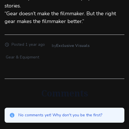
stories.
“Gear doesn’t make the filmmaker. But the right
gear makes the filmmaker better.”
Posted
1 year ago
by
Exclusive Visuals
Gear & Equipment
Comments
No comments yet! Why don't you be the first?