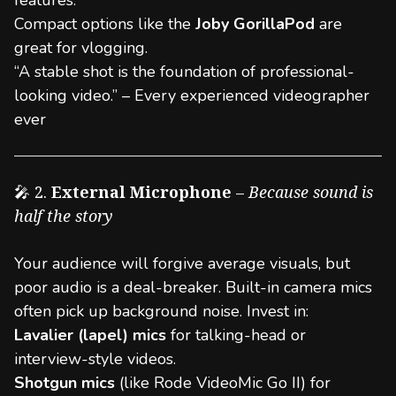
features.
Compact options like the
Joby GorillaPod
are
great for vlogging.
“A stable shot is the foundation of professional-
looking video.” – Every experienced videographer
ever
🎤 2.
External Microphone
–
Because sound is
half the story
Your audience will forgive average visuals, but
poor audio is a deal-breaker. Built-in camera mics
often pick up background noise. Invest in:
Lavalier (lapel) mics
for talking-head or
interview-style videos.
Shotgun mics
(like Rode VideoMic Go II) for