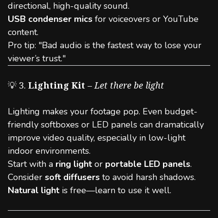
directional, high-quality sound.
USB condenser mics
for voiceovers or YouTube
content.
Pro tip: "Bad audio is the fastest way to lose your
viewer’s trust."
💡 3.
Lighting Kit
–
Let there be light
Lighting makes your footage pop. Even budget-
friendly softboxes or LED panels can dramatically
improve video quality, especially in low-light
indoor environments.
Start with a
ring light
or
portable LED panels
.
Consider
soft diffusers
to avoid harsh shadows.
Natural light
is free—learn to use it well.