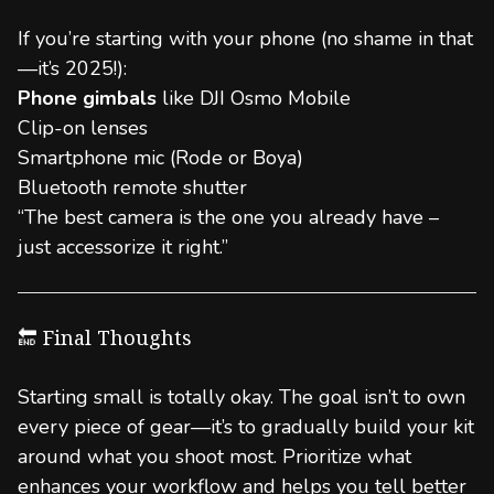
If you’re starting with your phone (no shame in that
—it’s 2025!):
Phone gimbals
like DJI Osmo Mobile
Clip-on lenses
Smartphone mic (Rode or Boya)
Bluetooth remote shutter
“The best camera is the one you already have –
just accessorize it right.”
🔚 Final Thoughts
Starting small is totally okay. The goal isn’t to own
every piece of gear—it’s to gradually build your kit
around what you shoot most. Prioritize what
enhances your workflow and helps you tell better