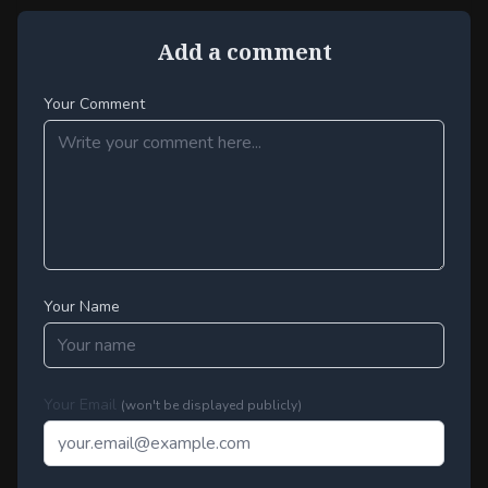
Add a comment
Your Comment
Your Name
Your Email
(won't be displayed publicly)