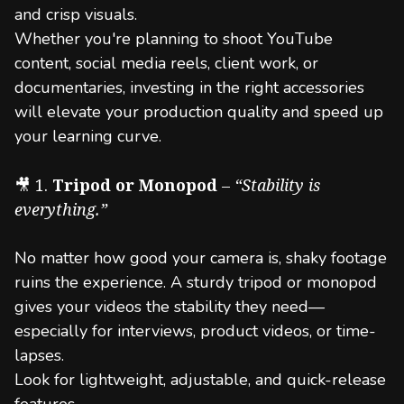
and crisp visuals.
Whether you're planning to shoot YouTube
content, social media reels, client work, or
documentaries, investing in the right accessories
will elevate your production quality and speed up
your learning curve.
🎥 1.
Tripod or Monopod
–
“Stability is
everything.”
No matter how good your camera is, shaky footage
ruins the experience. A sturdy tripod or monopod
gives your videos the stability they need—
especially for interviews, product videos, or time-
lapses.
Look for lightweight, adjustable, and quick-release