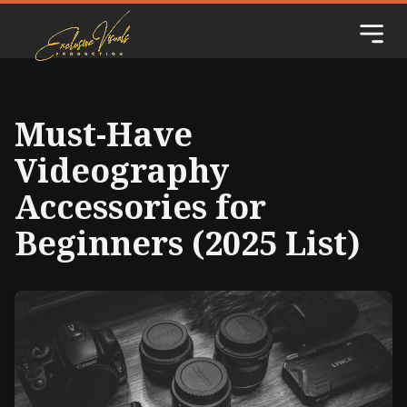
Must-Have
Videography
Accessories for
Beginners (2025 List)