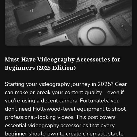
Must-Have Videography Accessories for
Beginners (2025 Edition)
Starting your videography journey in 2025? Gear
can make or break your content quality—even if
you’re using a decent camera. Fortunately, you
don’t need Hollywood-level equipment to shoot
professional-looking videos. This post covers
essential videography accessories that every
beginner should own to create cinematic, stable,