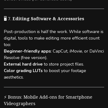
🖥️ 7.
Editing Software & Accessories
Post-production is half the work. While software is
digital, tools to make editing more efficient count
too:
Beginner-friendly apps
: CapCut, iMovie, or DaVinci
Resolve (free version).
External hard drive
to store project files.
Color grading LUTs
to boost your footage
aesthetics.
⚡ Bonus: Mobile Add-ons for Smartphone
Videographers